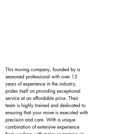
This moving company, founded by a 
seasoned professional with over 12 
years of experience in the industry, 
prides itself on providing exceptional 
service at an affordable price. Their 
team is highly trained and dedicated to 
ensuring that your move is executed with 
precision and care. With a unique 
combination of extensive experience 