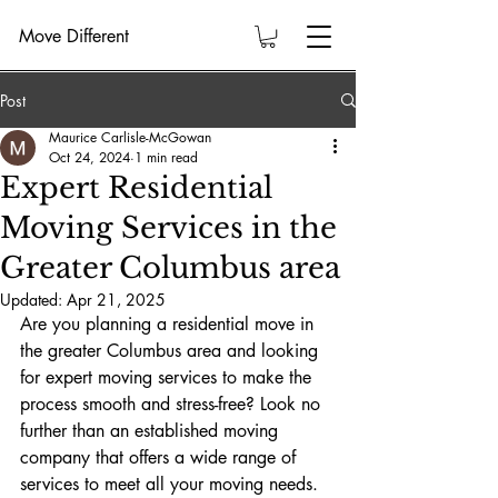
Move Different
Post
Maurice Carlisle-McGowan
Oct 24, 2024
1 min read
Expert Residential
Moving Services in the
Greater Columbus area
Updated:
Apr 21, 2025
Are you planning a residential move in 
the greater Columbus area and looking 
for expert moving services to make the 
process smooth and stress-free? Look no 
further than an established moving 
company that offers a wide range of 
services to meet all your moving needs.