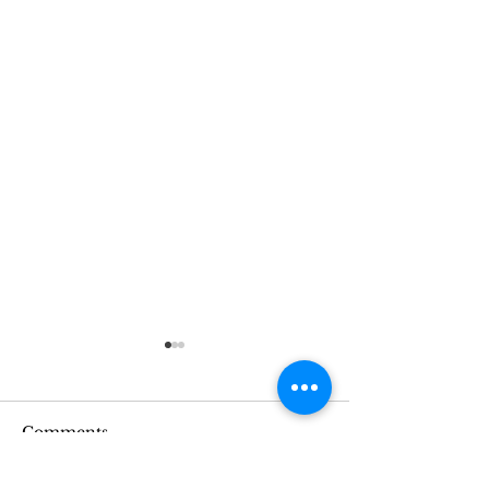
Comments