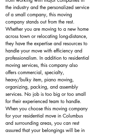
from working with major companies in 
the industry and the personalized service 
of a small company, this moving 
company stands out from the rest. 
Whether you are moving to a new home 
across town or relocating long-distance, 
they have the expertise and resources to 
handle your move with efficiency and 
professionalism. In addition to residential 
moving services, this company also 
offers commercial, specialty, 
heavy/bulky item, piano moving, 
organizing, packing, and assembly 
services. No job is too big or too small 
for their experienced team to handle. 
When you choose this moving company 
for your residential move in Columbus 
and surrounding areas, you can rest 
assured that your belongings will be in 