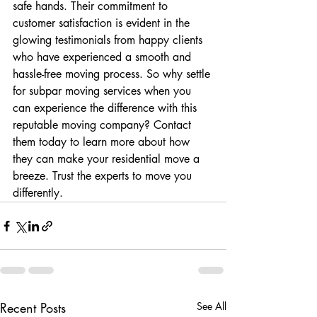
safe hands. Their commitment to 
customer satisfaction is evident in the 
glowing testimonials from happy clients 
who have experienced a smooth and 
hassle-free moving process. So why settle 
for subpar moving services when you 
can experience the difference with this 
reputable moving company? Contact 
them today to learn more about how 
they can make your residential move a 
breeze. Trust the experts to move you 
differently.
Recent Posts
See All