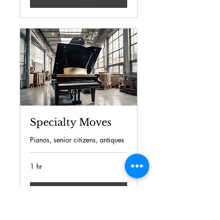
Specialty Moves
Pianos, senior citizens, antiques
1 hr
Book Now