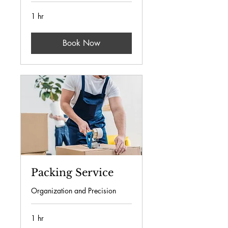
1 hr
Book Now
Packing Service
Organization and Precision
1 hr