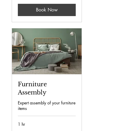
Book Now
Furniture
Assembly
Expert assembly of your furniture
items
1 hr