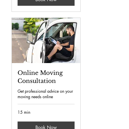
Online Moving
Consultation
Get professional advice on your
moving needs online
15 min
Book Now