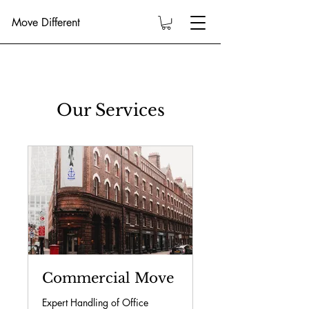
Move Different
Our Services
Commercial Move
Expert Handling of Office