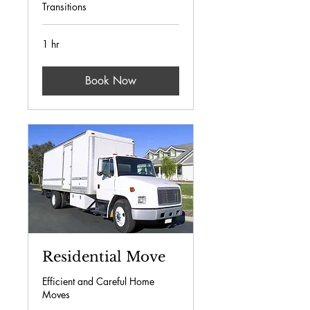
Transitions
1 hr
Book Now
Residential Move
Efficient and Careful Home
Moves