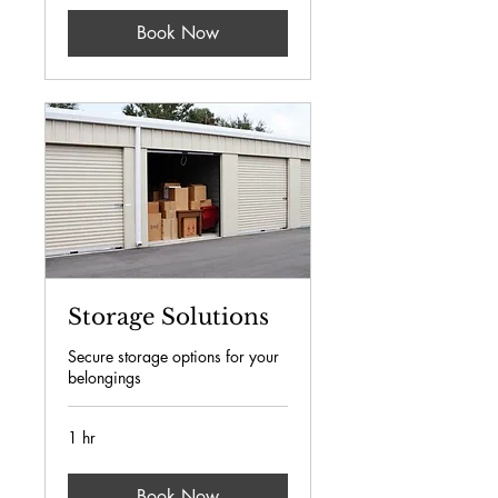
Book Now
Storage Solutions
Secure storage options for your
belongings
1 hr
Book Now